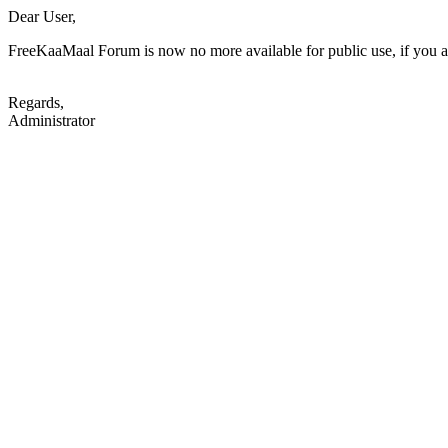
Dear User,
FreeKaaMaal Forum is now no more available for public use, if you are
Regards,
Administrator